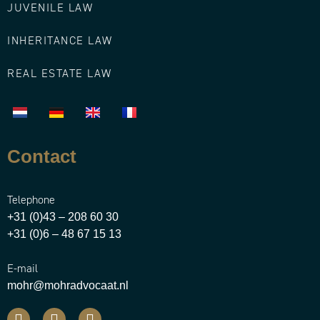
JUVENILE LAW
INHERITANCE LAW
REAL ESTATE LAW
Contact
Telephone
+31 (0)43 – 208 60 30
+31 (0)6 – 48 67 15 13
E-mail
mohr@mohradvocaat.nl