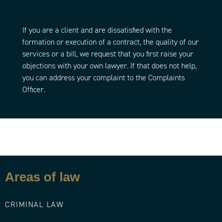
If you are a client and are dissatisfied with the
formation or execution of a contract, the quality of our
services or a bill, we request that you first raise your
objections with your own lawyer. If that does not help,
you can address your complaint to the Complaints
Officer.
Areas of law
CRIMINAL LAW