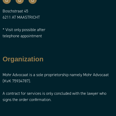
Boschstraat 45
6211 AT MAASTRICHT
* Visit only possible after
telephone appointment
Organization
Mohr Advocaat is a sole proprietorship namely Mohr Advocaat
(KvK 75934787).
A contract for services is only concluded with the lawyer who
signs the order confirmation.