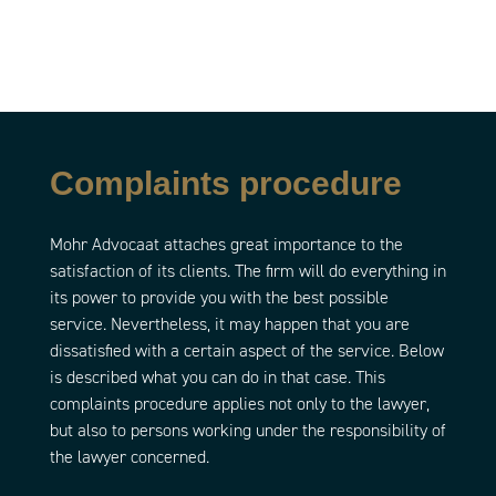
Complaints procedure
Mohr Advocaat attaches great importance to the
satisfaction of its clients. The firm will do everything in
its power to provide you with the best possible
service. Nevertheless, it may happen that you are
dissatisfied with a certain aspect of the service. Below
is described what you can do in that case. This
complaints procedure applies not only to the lawyer,
but also to persons working under the responsibility of
the lawyer concerned.